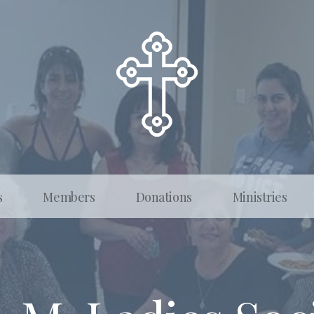
s
Members
Donations
Ministries