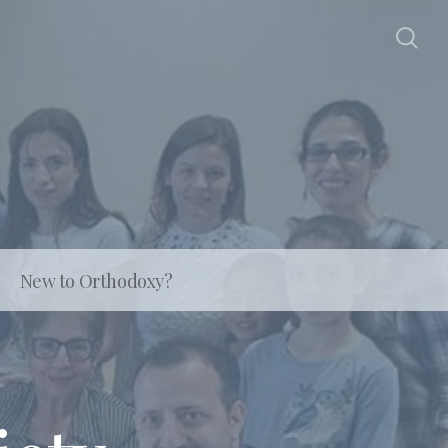
New to Orthodoxy?