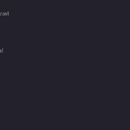
east
s!