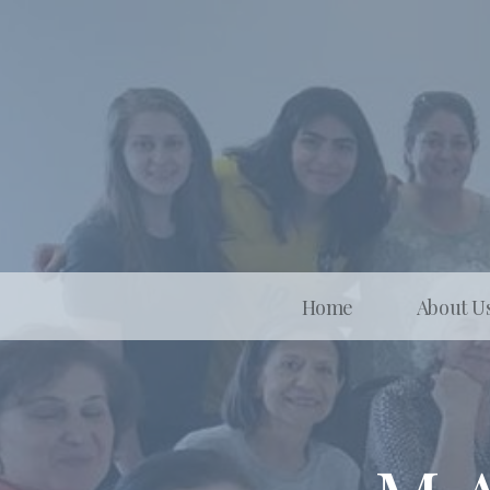
Home
About U