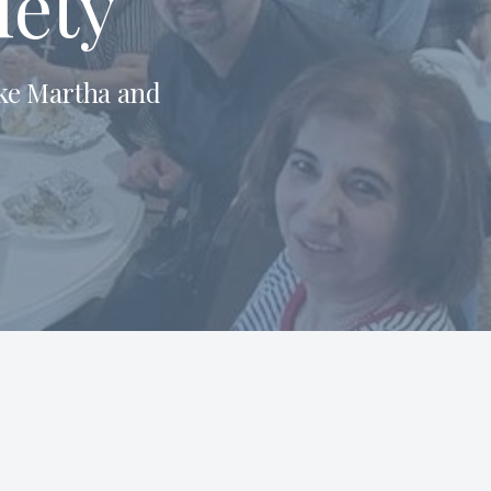
iety
ike Martha and