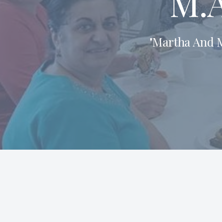
M.A
"Martha And M