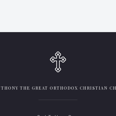
ANTHONY THE GREAT ORTHODOX CHRISTIAN C