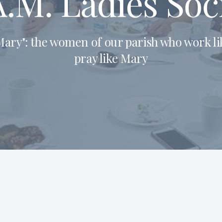
.M. Ladies Soc
ary": the women of our parish who work l
pray like Mary